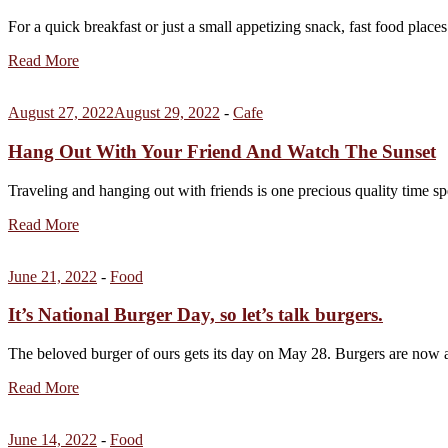
For a quick breakfast or just a small appetizing snack, fast food places
Read More
August 27, 2022
August 29, 2022
-
Cafe
Hang Out With Your Friend And Watch The Sunset
Traveling and hanging out with friends is one precious quality time sp
Read More
June 21, 2022
-
Food
It’s National Burger Day, so let’s talk burgers.
The beloved burger of ours gets its day on May 28. Burgers are no
Read More
June 14, 2022
-
Food