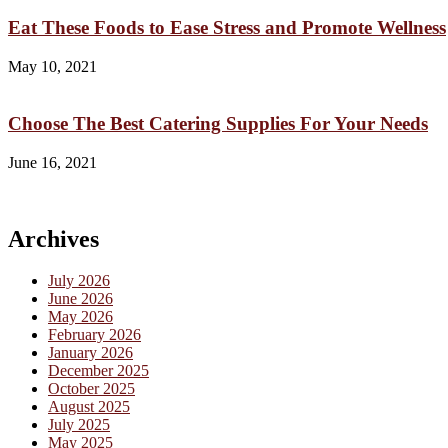
Eat These Foods to Ease Stress and Promote Wellness
May 10, 2021
Choose The Best Catering Supplies For Your Needs
June 16, 2021
Archives
July 2026
June 2026
May 2026
February 2026
January 2026
December 2025
October 2025
August 2025
July 2025
May 2025