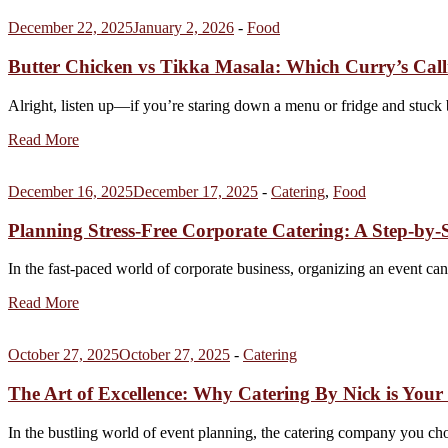
December 22, 2025
January 2, 2026
-
Food
Butter Chicken vs Tikka Masala: Which Curry’s Cal
Alright, listen up—if you’re staring down a menu or fridge and stuck
Read More
December 16, 2025
December 17, 2025
-
Catering
,
Food
Planning Stress-Free Corporate Catering: A Step-by-
In the fast-paced world of corporate business, organizing an event c
Read More
October 27, 2025
October 27, 2025
-
Catering
The Art of Excellence: Why Catering By Nick is Your
In the bustling world of event planning, the catering company you ch