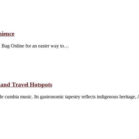
nience
wn Bag Online for an easier way to…
and Travel Hotspots
 cumbia music. Its gastronomic tapestry reflects indigenous heritage,