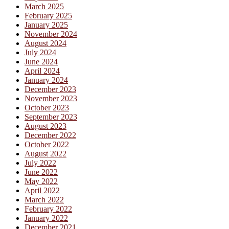
March 2025
February 2025
January 2025
November 2024
August 2024
July 2024
June 2024
April 2024
January 2024
December 2023
November 2023
October 2023
September 2023
August 2023
December 2022
October 2022
August 2022
July 2022
June 2022
May 2022
April 2022
March 2022
February 2022
January 2022
December 2021