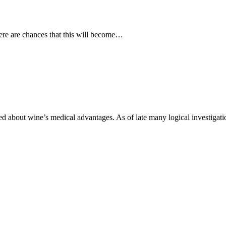
ere are chances that this will become…
d about wine’s medical advantages. As of late many logical investiga