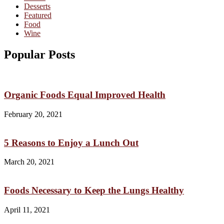
Desserts
Featured
Food
Wine
Popular Posts
Organic Foods Equal Improved Health
February 20, 2021
5 Reasons to Enjoy a Lunch Out
March 20, 2021
Foods Necessary to Keep the Lungs Healthy
April 11, 2021