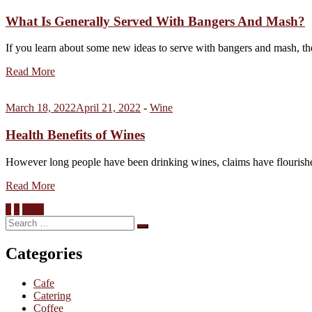
What Is Generally Served With Bangers And Mash?
If you learn about some new ideas to serve with bangers and mash, th
Read More
March 18, 2022
April 21, 2022
-
Wine
Health Benefits of Wines
However long people have been drinking wines, claims have flourishe
Read More
Posts
1
2
Next
Search
pagination
Search
for:
Categories
Cafe
Catering
Coffee