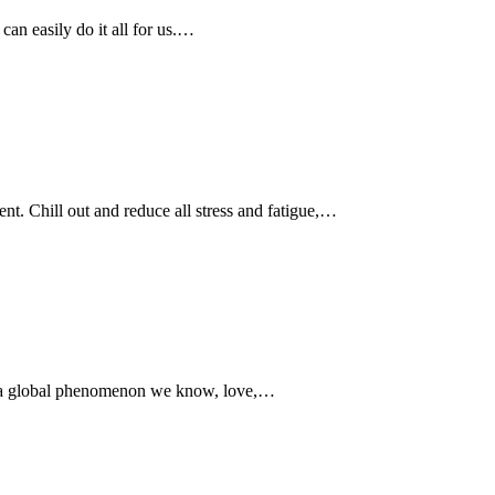
 can easily do it all for us.…
ent. Chill out and reduce all stress and fatigue,…
w a global phenomenon we know, love,…