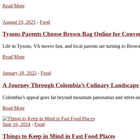
Read More
August 19, 2025
-
Food
Tysons Parents Choose Brown Bag Online for Conve
Life in Tysons, VA moves fast, and local parents are turning to Bro
Read More
January 18, 2025
-
Food
A Journey Through Colombia’s Culinary Landscape 
Colombia’s appeal goes far beyond mountain panoramas and street-side
Read More
June 16, 2024
-
Food
Things to Keep in Mind in Fast Food Places