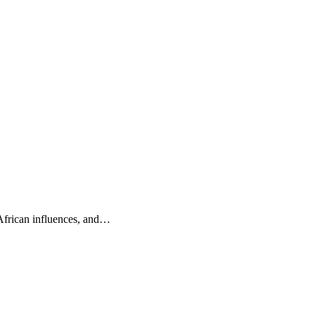
 African influences, and…