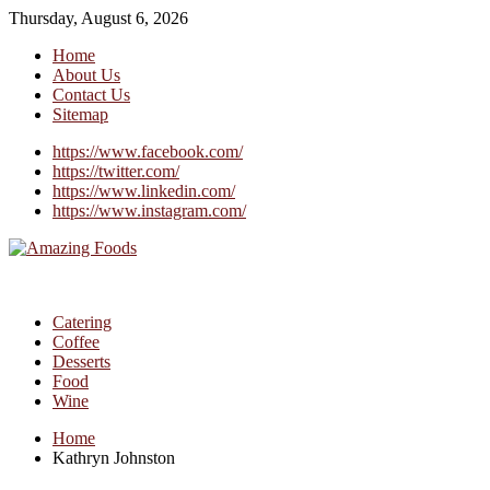
Thursday, August 6, 2026
Home
About Us
Contact Us
Sitemap
https://www.facebook.com/
https://twitter.com/
https://www.linkedin.com/
https://www.instagram.com/
Catering
Coffee
Desserts
Food
Wine
Home
Kathryn Johnston