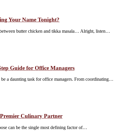
ling Your Name Tonight?
 between butter chicken and tikka masala… Alright, listen…
Step Guide for Office Managers
an be a daunting task for office managers. From coordinating…
 Premier Culinary Partner
oose can be the single most defining factor of…