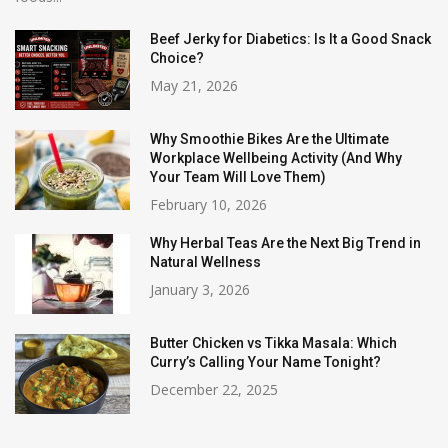
Beef Jerky for Diabetics: Is It a Good Snack
Choice?
May 21, 2026
Why Smoothie Bikes Are the Ultimate
Workplace Wellbeing Activity (And Why
Your Team Will Love Them)
February 10, 2026
Why Herbal Teas Are the Next Big Trend in
Natural Wellness
January 3, 2026
Butter Chicken vs Tikka Masala: Which
Curry’s Calling Your Name Tonight?
December 22, 2025