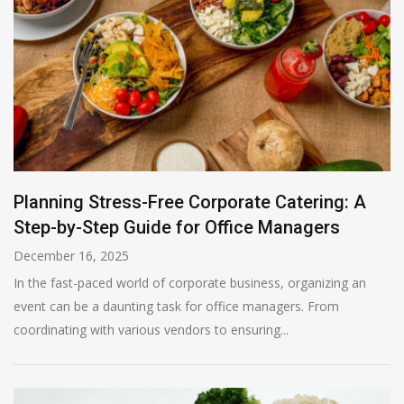
Planning Stress-Free Corporate Catering: A
Step-by-Step Guide for Office Managers
December 16, 2025
In the fast-paced world of corporate business, organizing an
event can be a daunting task for office managers. From
coordinating with various vendors to ensuring...