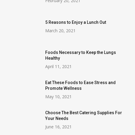
February 20, 2021
5 Reasons to Enjoy a Lunch Out
March 20, 2021
Foods Necessary to Keep the Lungs
Healthy
April 11, 2021
Eat These Foods to Ease Stress and
Promote Wellness
May 10, 2021
Choose The Best Catering Supplies For
Your Needs
June 16, 2021