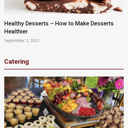
Healthy Desserts – How to Make Desserts
Healthier
September 2, 2021
Catering