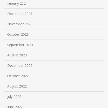
January 2024
December 2023
November 2023
October 2023
September 2023
August 2023
December 2022
October 2022
August 2022
July 2022
June 2022