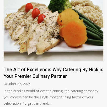
The Art of Excellence: Why Catering By Nick is
Your Premier Culinary Partner
October 27, 2025
In the bustling world of event planning, the catering company
you choose can be the single most defining factor of your
celebration. Forget the bland,...