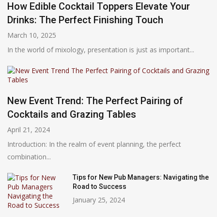
How Edible Cocktail Toppers Elevate Your
Drinks: The Perfect Finishing Touch
March 10, 2025
In the world of mixology, presentation is just as important...
New Event Trend: The Perfect Pairing of
Cocktails and Grazing Tables
April 21, 2024
Introduction: In the realm of event planning, the perfect
combination...
Tips for New Pub Managers: Navigating the
Road to Success
January 25, 2024