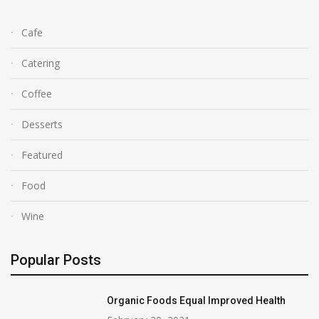
Cafe
Catering
Coffee
Desserts
Featured
Food
Wine
Popular Posts
Organic Foods Equal Improved Health