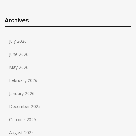
Archives
July 2026
June 2026
May 2026
February 2026
January 2026
December 2025
October 2025
August 2025