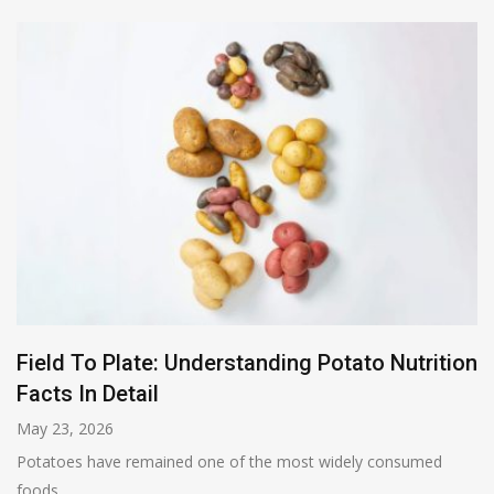
Field To Plate: Understanding Potato Nutrition
Facts In Detail
May 23, 2026
Potatoes have remained one of the most widely consumed
foods...