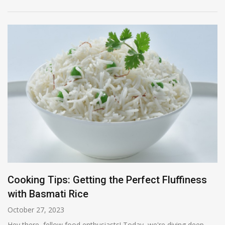
Cooking Tips: Getting the Perfect Fluffiness
with Basmati Rice
October 27, 2023
Hey there, fellow food enthusiasts! Today, we're diving deep