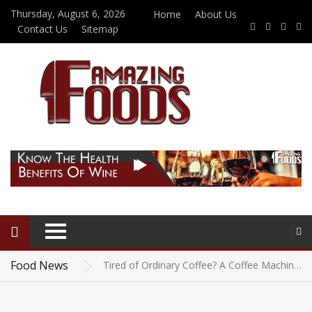
Thursday, August 6, 2026
Home
About Us
Contact Us
Sitemap
Beef Jerky for Diabetics: Is It a Good Snack Choice?
Vegetarian-Friendly Restaurants in Eureka Springs: Where Every Guest Can Find Something Delicious
Food News
Tired of Ordinary Coffee? A Coffee Machine with Milk Frother Could Be the Upgrade You Need
The Best Wedding Caterers in Northern Colorado for Couples Who Care About the Food
Field To Plate: Understanding Potato Nutrition Facts In Detail