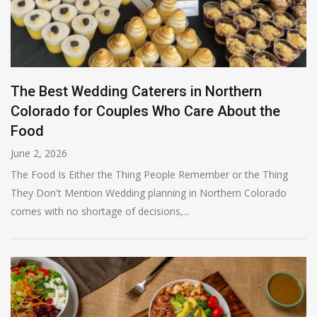
The Best Wedding Caterers in Northern
Colorado for Couples Who Care About the
Food
June 2, 2026
The Food Is Either the Thing People Remember or the Thing
They Don't Mention Wedding planning in Northern Colorado
comes with no shortage of decisions,...