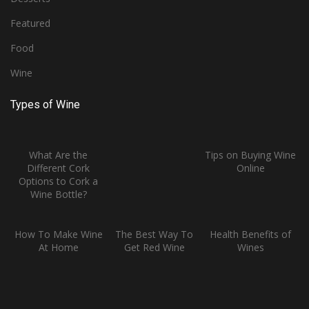
Featured
Food
Wine
Types of Wine
What Are the
Tips on Buying Wine
Different Cork
Online
Options to Cork a
Wine Bottle?
How To Make Wine
The Best Way To
Health Benefits of
At Home
Get Red Wine
Wines