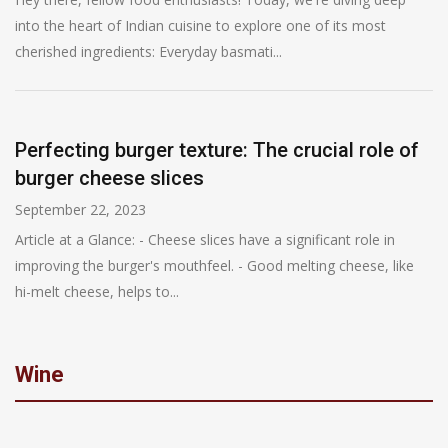
into the heart of Indian cuisine to explore one of its most
cherished ingredients: Everyday basmati...
Perfecting burger texture: The crucial role of
burger cheese slices
September 22, 2023
Article at a Glance: - Cheese slices have a significant role in
improving the burger's mouthfeel. - Good melting cheese, like
hi-melt cheese, helps to...
Wine