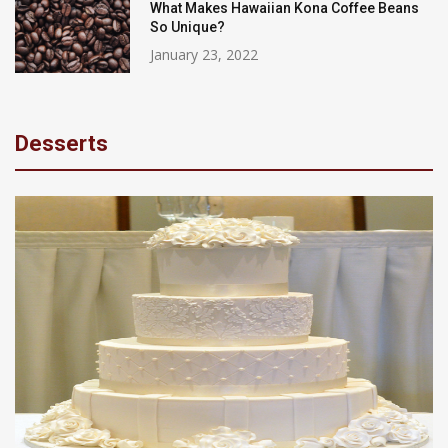
What Makes Hawaiian Kona Coffee Beans
So Unique?
January 23, 2022
Desserts