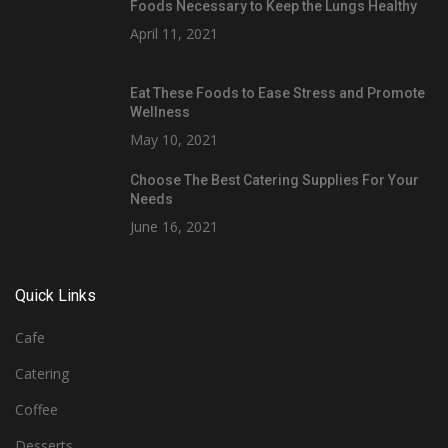
Foods Necessary to Keep the Lungs Healthy
April 11, 2021
Eat These Foods to Ease Stress and Promote
Wellness
May 10, 2021
Choose The Best Catering Supplies For Your
Needs
June 16, 2021
Quick Links
Cafe
Catering
Coffee
Desserts