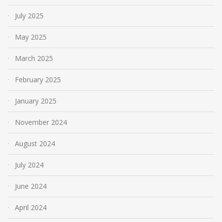
July 2025
May 2025
March 2025
February 2025
January 2025
November 2024
August 2024
July 2024
June 2024
April 2024