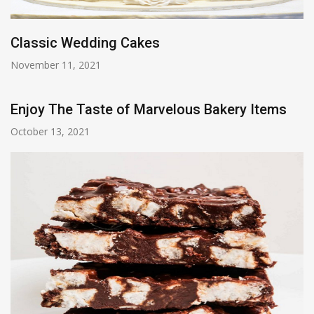
Classic Wedding Cakes
November 11, 2021
Enjoy The Taste of Marvelous Bakery Items
October 13, 2021