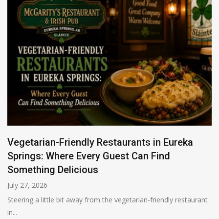
Vegetarian-Friendly Restaurants in Eureka
Springs: Where Every Guest Can Find
Something Delicious
July 27, 2026
Steering a little bit away from the vegetarian-friendly restaurant
in...