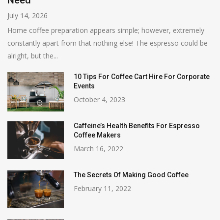
Need
July 14, 2026
Home coffee preparation appears simple; however, extremely
constantly apart from that nothing else! The espresso could be
alright, but the...
10 Tips For Coffee Cart Hire For Corporate
Events
October 4, 2023
Caffeine’s Health Benefits For Espresso
Coffee Makers
March 16, 2022
The Secrets Of Making Good Coffee
February 11, 2022