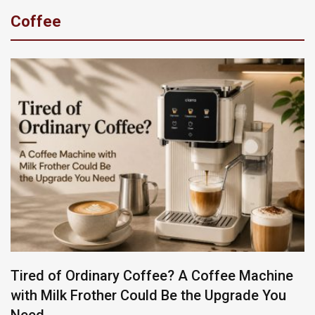
Coffee
Tired of Ordinary Coffee? A Coffee Machine
with Milk Frother Could Be the Upgrade You