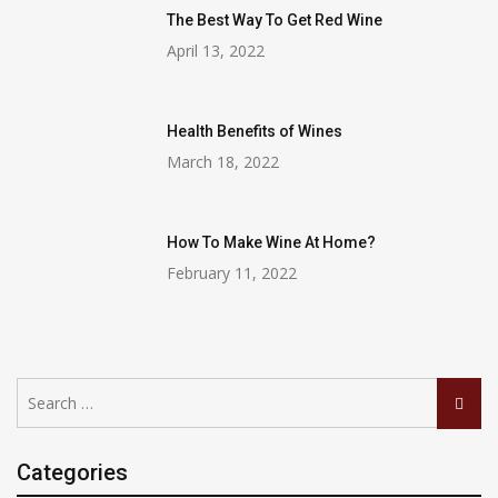
The Best Way To Get Red Wine
April 13, 2022
Health Benefits of Wines
March 18, 2022
How To Make Wine At Home?
February 11, 2022
Search
Searc
for:
Categories