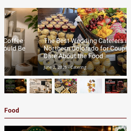
News
Beef Jerky for Diabetics: Is It a Good Snack Choice?
Vegetarian-Friendly Restaurants in Eureka Springs: Where Every Guest Can Find Something Delicious
The Best Wedding Caterers in
Northern Colorado for Couples Who
Care About the Food
June 2, 2026 -
Catering
Food