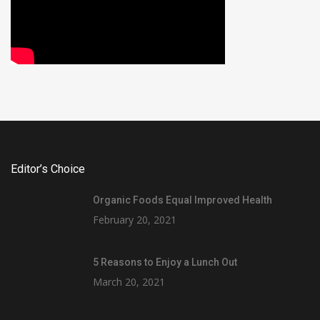
Editor’s Choice
Organic Foods Equal Improved Health
February 20, 2021
5 Reasons to Enjoy a Lunch Out
March 20, 2021