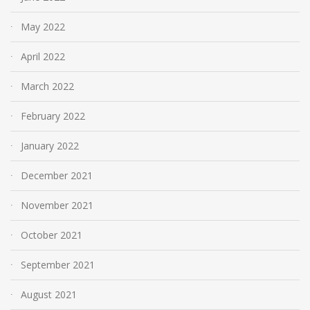
May 2022
April 2022
March 2022
February 2022
January 2022
December 2021
November 2021
October 2021
September 2021
August 2021