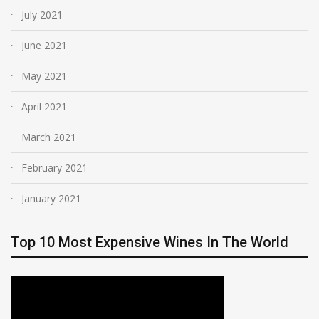
July 2021
June 2021
May 2021
April 2021
March 2021
February 2021
January 2021
Top 10 Most Expensive Wines In The World