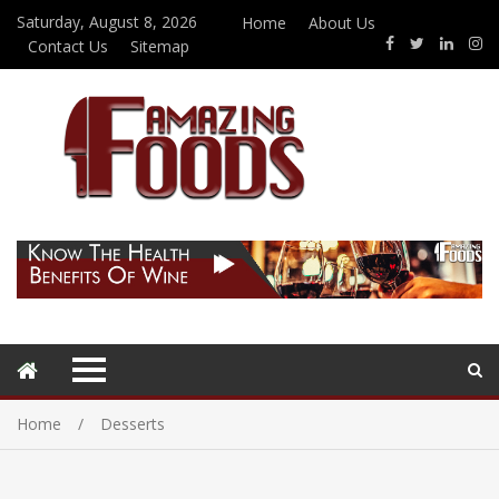
Saturday, August 8, 2026
Home
About Us
Contact Us
Sitemap
Home
Desserts