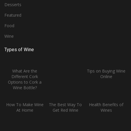
Desserts
Featured
Food
Wine
Types of Wine
What Are the
Tips on Buying Wine
Different Cork
Online
Options to Cork a
Wine Bottle?
How To Make Wine
The Best Way To
Health Benefits of
At Home
Get Red Wine
Wines