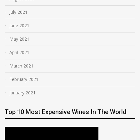
July 2021
June 2021
May 2021
April 2021
March 2021
February 2021
January 2021
Top 10 Most Expensive Wines In The World