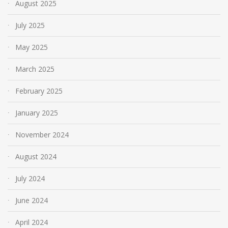
August 2025
July 2025
May 2025
March 2025
February 2025
January 2025
November 2024
August 2024
July 2024
June 2024
April 2024