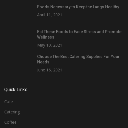
Foods Necessary to Keep the Lungs Healthy
April 11, 2021
Eat These Foods to Ease Stress and Promote
Wellness
May 10, 2021
Choose The Best Catering Supplies For Your
Needs
June 16, 2021
Quick Links
Cafe
Catering
Coffee