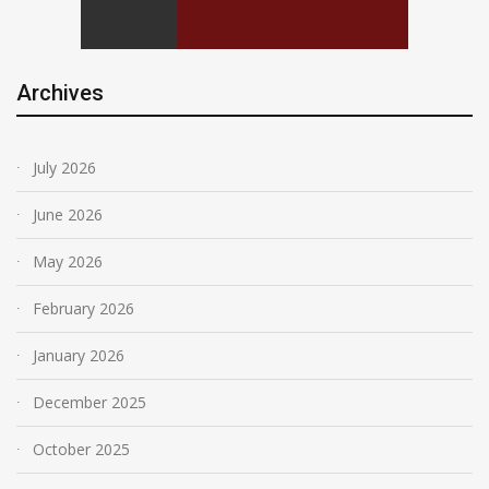
Archives
July 2026
June 2026
May 2026
February 2026
January 2026
December 2025
October 2025