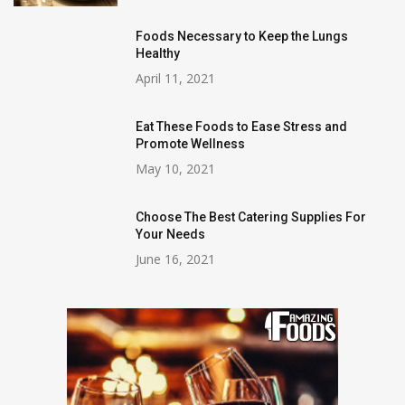
Foods Necessary to Keep the Lungs
Healthy
April 11, 2021
Eat These Foods to Ease Stress and
Promote Wellness
May 10, 2021
Choose The Best Catering Supplies For
Your Needs
June 16, 2021