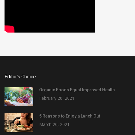
Editor’s Choice
Organic Foods Equal Improved Health
February 20, 2021
5 Reasons to Enjoy a Lunch Out
March 20, 2021