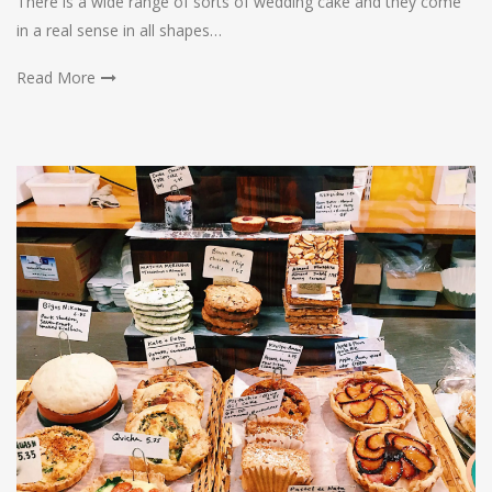
There is a wide range of sorts of wedding cake and they come
in a real sense in all shapes…
Read More