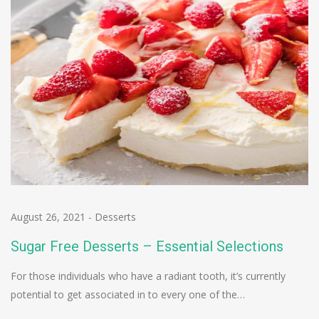
August 26, 2021
-
Desserts
Sugar Free Desserts – Essential Selections
For those individuals who have a radiant tooth, it’s currently
potential to get associated in to every one of the…