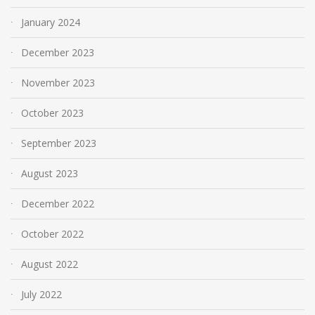
January 2024
December 2023
November 2023
October 2023
September 2023
August 2023
December 2022
October 2022
August 2022
July 2022