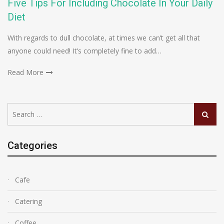
Five Tips For Including Chocolate In Your Daily
Diet
With regards to dull chocolate, at times we can’t get all that
anyone could need! It’s completely fine to add…
Read More
Search
Search
for:
Categories
Cafe
Catering
Coffee