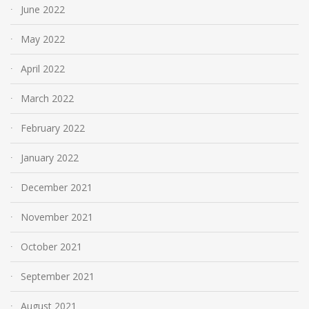
June 2022
May 2022
April 2022
March 2022
February 2022
January 2022
December 2021
November 2021
October 2021
September 2021
August 2021