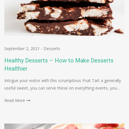
September 2, 2021
-
Desserts
Healthy Desserts – How to Make Desserts
Healthier
Intrigue your visitor with this scrumptious Fruit Tart a generally
useful sweet, you can serve these on everything events, you…
Read More