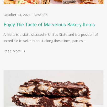
October 13, 2021
-
Desserts
Enjoy The Taste of Marvelous Bakery Items
Arizona is a state situated in United State and is a position of
incredible traveler interest along these lines, parties…
Read More