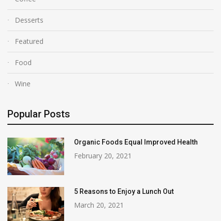
Desserts
Featured
Food
Wine
Popular Posts
Organic Foods Equal Improved Health
February 20, 2021
5 Reasons to Enjoy a Lunch Out
March 20, 2021