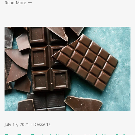
Read More
July 17, 2021
-
Desserts