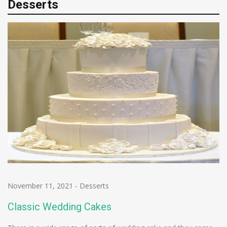
Desserts
November 11, 2021
-
Desserts
Classic Wedding Cakes