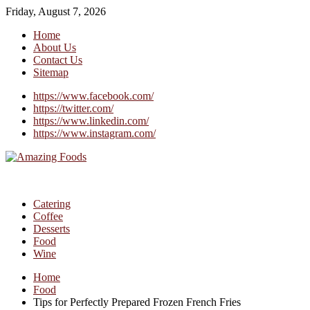
Friday, August 7, 2026
Home
About Us
Contact Us
Sitemap
https://www.facebook.com/
https://twitter.com/
https://www.linkedin.com/
https://www.instagram.com/
Catering
Coffee
Desserts
Food
Wine
Home
Food
Tips for Perfectly Prepared Frozen French Fries