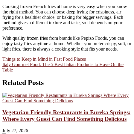
Cooking frozen French fries at home is very easy when you know
the right method. You can choose deep frying for crispiness, air
frying for a healthier choice, or baking for bigger servings. Each
method gives a different texture and taste, so it depends on your
preference.
With quality frozen fries from brands like Pepizo Foods, you can
enjoy tasty fries anytime at home. Whether you prefer crispy, soft, or
light fries, there is always a cooking style that fits your needs.
Post
Things to Keep in Mind in Fast Food Places
Italy Gourmet Food: The 5 Best Italian Products to Have On the
navigation
Table
Related Posts
Vegetarian-Friendly Restaurants in Eureka Springs:
Where Every Guest Can Find Something Delicious
July 27, 2026