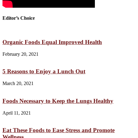
Editor’s Choice
Organic Foods Equal Improved Health
February 20, 2021
5 Reasons to Enjoy a Lunch Out
March 20, 2021
Foods Necessary to Keep the Lungs Healthy
April 11, 2021
Eat These Foods to Ease Stress and Promote
Wellness