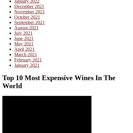
January 2022
December 2021
November 2021
October 2021
September 2021
August 2021
July 2021
June 2021
May 2021
April 2021
March 2021
February 2021
January 2021
Top 10 Most Expensive Wines In The
World