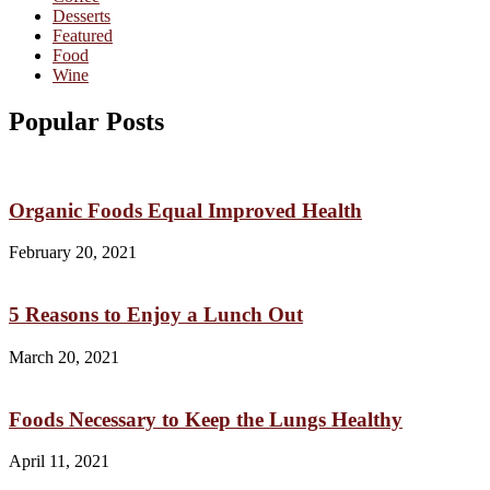
Desserts
Featured
Food
Wine
Popular Posts
Organic Foods Equal Improved Health
February 20, 2021
5 Reasons to Enjoy a Lunch Out
March 20, 2021
Foods Necessary to Keep the Lungs Healthy
April 11, 2021