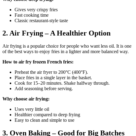
Gives very crispy fries
Fast cooking time
Classic restaurant-style taste
2. Air Frying – A Healthier Option
Air frying is a popular choice for people who want less oil. It is one
of the best ways to enjoy fries in a lighter and more balanced way.
How to air fry frozen French fries:
Preheat the air fryer to 200°C (400°F).
Place fries in a single layer in the basket.
Cook for 15–20 minutes. Shake halfway through.
Add seasoning before serving.
Why choose air frying:
Uses very little oil
Healthier compared to deep frying
Easy to clean and simple to use
3. Oven Baking – Good for Big Batches