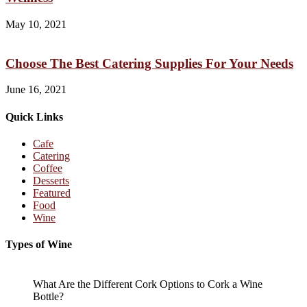
May 10, 2021
Choose The Best Catering Supplies For Your Needs
June 16, 2021
Quick Links
Cafe
Catering
Coffee
Desserts
Featured
Food
Wine
Types of Wine
What Are the Different Cork Options to Cork a Wine
Bottle?