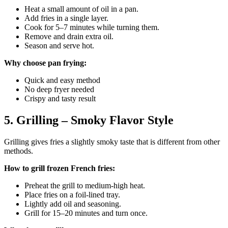
Heat a small amount of oil in a pan.
Add fries in a single layer.
Cook for 5–7 minutes while turning them.
Remove and drain extra oil.
Season and serve hot.
Why choose pan frying:
Quick and easy method
No deep fryer needed
Crispy and tasty result
5. Grilling – Smoky Flavor Style
Grilling gives fries a slightly smoky taste that is different from other
methods.
How to grill frozen French fries:
Preheat the grill to medium-high heat.
Place fries on a foil-lined tray.
Lightly add oil and seasoning.
Grill for 15–20 minutes and turn once.