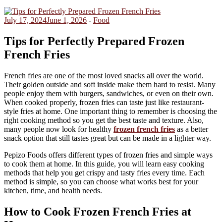
July 17, 2024
June 1, 2026
-
Food
Tips for Perfectly Prepared Frozen
French Fries
French fries are one of the most loved snacks all over the world.
Their golden outside and soft inside make them hard to resist. Many
people enjoy them with burgers, sandwiches, or even on their own.
When cooked properly, frozen fries can taste just like restaurant-
style fries at home. One important thing to remember is choosing the
right cooking method so you get the best taste and texture. Also,
many people now look for healthy
frozen french fries
as a better
snack option that still tastes great but can be made in a lighter way.
Pepizo Foods offers different types of frozen fries and simple ways
to cook them at home. In this guide, you will learn easy cooking
methods that help you get crispy and tasty fries every time. Each
method is simple, so you can choose what works best for your
kitchen, time, and health needs.
How to Cook Frozen French Fries at