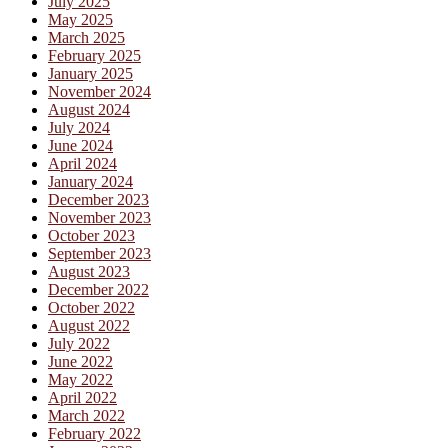
July 2025
May 2025
March 2025
February 2025
January 2025
November 2024
August 2024
July 2024
June 2024
April 2024
January 2024
December 2023
November 2023
October 2023
September 2023
August 2023
December 2022
October 2022
August 2022
July 2022
June 2022
May 2022
April 2022
March 2022
February 2022