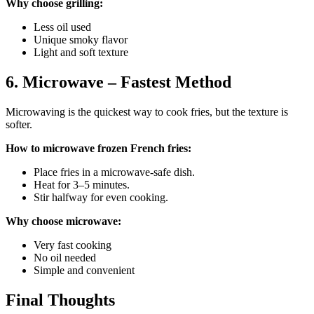
Why choose grilling:
Less oil used
Unique smoky flavor
Light and soft texture
6. Microwave – Fastest Method
Microwaving is the quickest way to cook fries, but the texture is
softer.
How to microwave frozen French fries:
Place fries in a microwave-safe dish.
Heat for 3–5 minutes.
Stir halfway for even cooking.
Why choose microwave:
Very fast cooking
No oil needed
Simple and convenient
Final Thoughts