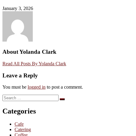
January 3, 2026
About Yolanda Clark
Read All Posts By Yolanda Clark
Leave a Reply
You must be
logged in
to post a comment.
Search
Search
for:
Categories
Cafe
Catering
Coffee