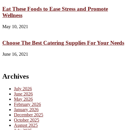
Eat These Foods to Ease Stress and Promote
Wellness
May 10, 2021
Choose The Best Catering Supplies For Your Needs
June 16, 2021
Archives
July 2026
June 2026
May 2026
February 2026
January 2026
December 2025
October 2025
August 2025