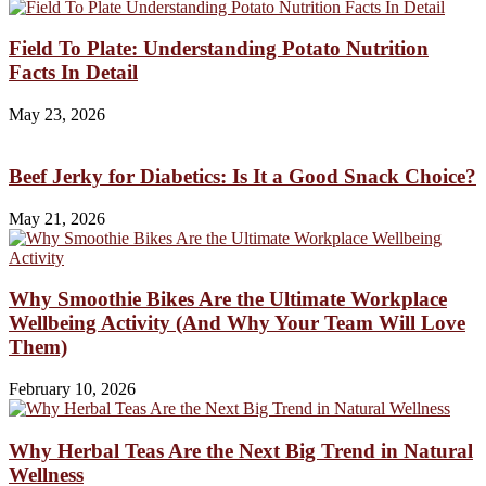
Field To Plate: Understanding Potato Nutrition
Facts In Detail
May 23, 2026
Beef Jerky for Diabetics: Is It a Good Snack Choice?
May 21, 2026
Why Smoothie Bikes Are the Ultimate Workplace
Wellbeing Activity (And Why Your Team Will Love
Them)
February 10, 2026
Why Herbal Teas Are the Next Big Trend in Natural
Wellness