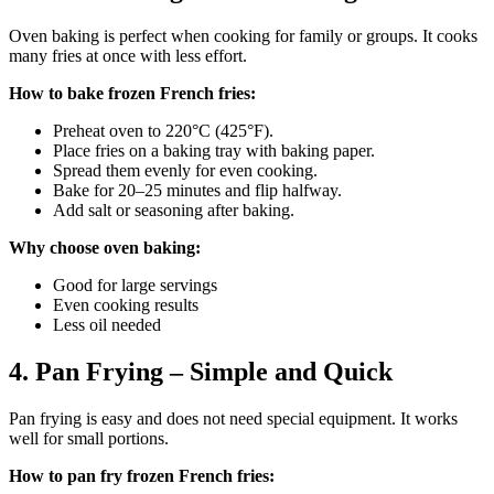
Oven baking is perfect when cooking for family or groups. It cooks
many fries at once with less effort.
How to bake frozen French fries:
Preheat oven to 220°C (425°F).
Place fries on a baking tray with baking paper.
Spread them evenly for even cooking.
Bake for 20–25 minutes and flip halfway.
Add salt or seasoning after baking.
Why choose oven baking:
Good for large servings
Even cooking results
Less oil needed
4. Pan Frying – Simple and Quick
Pan frying is easy and does not need special equipment. It works
well for small portions.
How to pan fry frozen French fries: