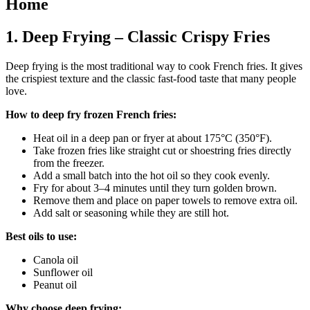
Home
1. Deep Frying – Classic Crispy Fries
Deep frying is the most traditional way to cook French fries. It gives
the crispiest texture and the classic fast-food taste that many people
love.
How to deep fry frozen French fries:
Heat oil in a deep pan or fryer at about 175°C (350°F).
Take frozen fries like straight cut or shoestring fries directly
from the freezer.
Add a small batch into the hot oil so they cook evenly.
Fry for about 3–4 minutes until they turn golden brown.
Remove them and place on paper towels to remove extra oil.
Add salt or seasoning while they are still hot.
Best oils to use:
Canola oil
Sunflower oil
Peanut oil
Why choose deep frying: