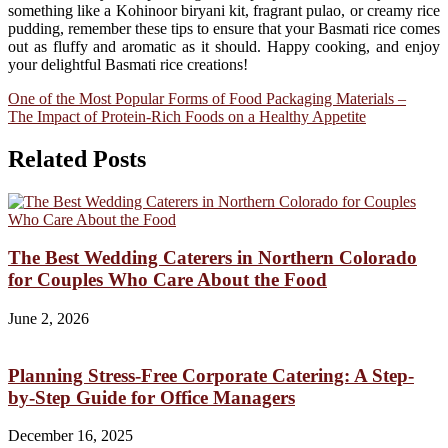
something like a Kohinoor biryani kit, fragrant pulao, or creamy rice
pudding, remember these tips to ensure that your Basmati rice comes
out as fluffy and aromatic as it should. Happy cooking, and enjoy
your delightful Basmati rice creations!
Post
One of the Most Popular Forms of Food Packaging Materials –
The Impact of Protein-Rich Foods on a Healthy Appetite
navigation
Related Posts
The Best Wedding Caterers in Northern Colorado
for Couples Who Care About the Food
June 2, 2026
Planning Stress-Free Corporate Catering: A Step-
by-Step Guide for Office Managers
December 16, 2025