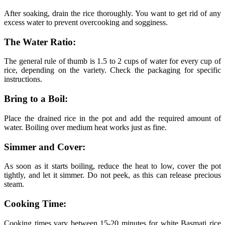
After soaking, drain the rice thoroughly. You want to get rid of any
excess water to prevent overcooking and sogginess.
The Water Ratio:
The general rule of thumb is 1.5 to 2 cups of water for every cup of
rice, depending on the variety. Check the packaging for specific
instructions.
Bring to a Boil:
Place the drained rice in the pot and add the required amount of
water. Boiling over medium heat works just as fine.
Simmer and Cover:
As soon as it starts boiling, reduce the heat to low, cover the pot
tightly, and let it simmer. Do not peek, as this can release precious
steam.
Cooking Time:
Cooking times vary between 15-20 minutes for white Basmati rice