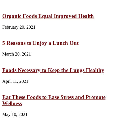
Organic Foods Equal Improved Health
February 20, 2021
5 Reasons to Enjoy a Lunch Out
March 20, 2021
Foods Necessary to Keep the Lungs Healthy
April 11, 2021
Eat These Foods to Ease Stress and Promote
Wellness
May 10, 2021