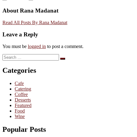
About Rana Madanat
Read All Posts By Rana Madanat
Leave a Reply
You must be
logged in
to post a comment.
Search
Search
for:
Categories
Cafe
Catering
Coffee
Desserts
Featured
Food
Wine
Popular Posts