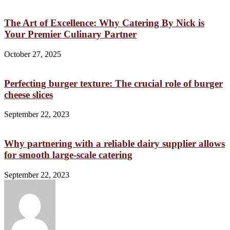
The Art of Excellence: Why Catering By Nick is
Your Premier Culinary Partner
October 27, 2025
Perfecting burger texture: The crucial role of burger
cheese slices
September 22, 2023
Why partnering with a reliable dairy supplier allows
for smooth large-scale catering
September 22, 2023