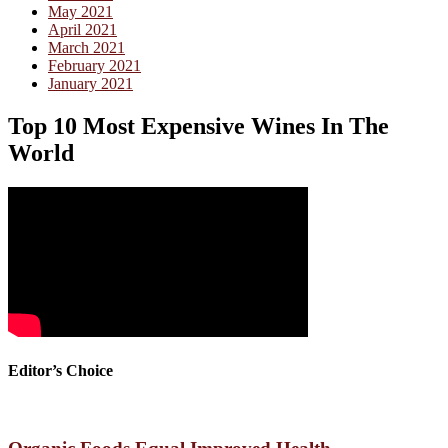
May 2021
April 2021
March 2021
February 2021
January 2021
Top 10 Most Expensive Wines In The
World
Editor’s Choice