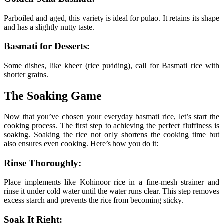
Parboiled and aged, this variety is ideal for pulao. It retains its shape
and has a slightly nutty taste.
Basmati for Desserts:
Some dishes, like kheer (rice pudding), call for Basmati rice with
shorter grains.
The Soaking Game
Now that you’ve chosen your everyday basmati rice, let’s start the
cooking process. The first step to achieving the perfect fluffiness is
soaking. Soaking the rice not only shortens the cooking time but
also ensures even cooking. Here’s how you do it:
Rinse Thoroughly:
Place implements like Kohinoor rice in a fine-mesh strainer and
rinse it under cold water until the water runs clear. This step removes
excess starch and prevents the rice from becoming sticky.
Soak It Right: