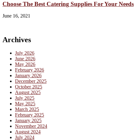
Choose The Best Catering Supplies For Your Needs
June 16, 2021
Archives
July 2026
June 2026
May 2026
February 2026
January 2026
December 2025
October 2025
August 2025
July 2025
May 2025
March 2025
February 2025
January 2025
November 2024
August 2024
July 2024