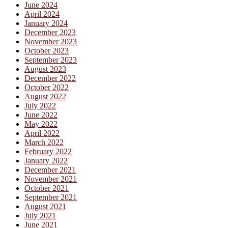
June 2024
April 2024
January 2024
December 2023
November 2023
October 2023
September 2023
August 2023
December 2022
October 2022
August 2022
July 2022
June 2022
May 2022
April 2022
March 2022
February 2022
January 2022
December 2021
November 2021
October 2021
September 2021
August 2021
July 2021
June 2021