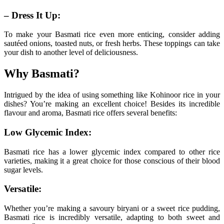
– Dress It Up:
To make your Basmati rice even more enticing, consider adding
sautéed onions, toasted nuts, or fresh herbs. These toppings can take
your dish to another level of deliciousness.
Why Basmati?
Intrigued by the idea of using something like Kohinoor rice in your
dishes? You’re making an excellent choice! Besides its incredible
flavour and aroma, Basmati rice offers several benefits:
Low Glycemic Index:
Basmati rice has a lower glycemic index compared to other rice
varieties, making it a great choice for those conscious of their blood
sugar levels.
Versatile:
Whether you’re making a savoury biryani or a sweet rice pudding,
Basmati rice is incredibly versatile, adapting to both sweet and