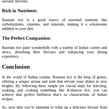
savoury flavours.
Rich in Nutrients:
Basmati rice is a good source of essential nutrients like
carbohydrates, vitamins, and minerals, making it a wholesome
addition to your diet.
The Perfect Companion:
Basmati rice pairs wonderfully with a variety of Indian curries and
stews, absorbing their flavours and enhancing your dining
experience.
Conclusion
In the world of Indian cuisine, Basmati rice is the king of grains,
offering a unique aroma and taste that elevate your dishes to new
heights. By following these simple yet crucial steps for selecting,
soaking, and cooking something like Kohinoor rice, you can
achieve that perfect fluffiness that’s so characteristic of Indian
recipes.
So, next time you’re planning to whip up a delicious biryani from