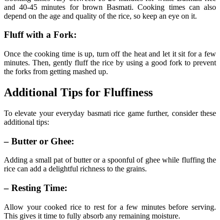
and 40-45 minutes for brown Basmati. Cooking times can also
depend on the age and quality of the rice, so keep an eye on it.
Fluff with a Fork:
Once the cooking time is up, turn off the heat and let it sit for a few
minutes. Then, gently fluff the rice by using a good fork to prevent
the forks from getting mashed up.
Additional Tips for Fluffiness
To elevate your everyday basmati rice game further, consider these
additional tips:
– Butter or Ghee:
Adding a small pat of butter or a spoonful of ghee while fluffing the
rice can add a delightful richness to the grains.
– Resting Time:
Allow your cooked rice to rest for a few minutes before serving.
This gives it time to fully absorb any remaining moisture.