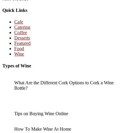
Quick Links
Cafe
Catering
Coffee
Desserts
Featured
Food
Wine
Types of Wine
What Are the Different Cork Options to Cork a Wine
Bottle?
Tips on Buying Wine Online
How To Make Wine At Home