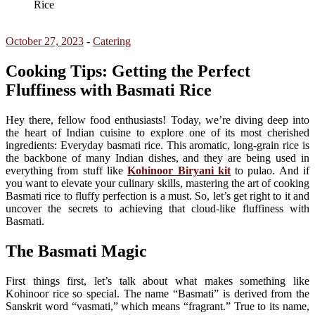
Rice
October 27, 2023
-
Catering
Cooking Tips: Getting the Perfect
Fluffiness with Basmati Rice
Hey there, fellow food enthusiasts! Today, we’re diving deep into
the heart of Indian cuisine to explore one of its most cherished
ingredients: Everyday basmati rice. This aromatic, long-grain rice is
the backbone of many Indian dishes, and they are being used in
everything from stuff like
Kohinoor Biryani kit
to pulao. And if
you want to elevate your culinary skills, mastering the art of cooking
Basmati rice to fluffy perfection is a must. So, let’s get right to it and
uncover the secrets to achieving that cloud-like fluffiness with
Basmati.
The Basmati Magic
First things first, let’s talk about what makes something like
Kohinoor rice so special. The name “Basmati” is derived from the
Sanskrit word “vasmati,” which means “fragrant.” True to its name,