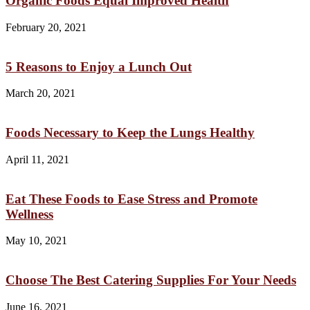
Organic Foods Equal Improved Health
February 20, 2021
5 Reasons to Enjoy a Lunch Out
March 20, 2021
Foods Necessary to Keep the Lungs Healthy
April 11, 2021
Eat These Foods to Ease Stress and Promote
Wellness
May 10, 2021
Choose The Best Catering Supplies For Your Needs
June 16, 2021