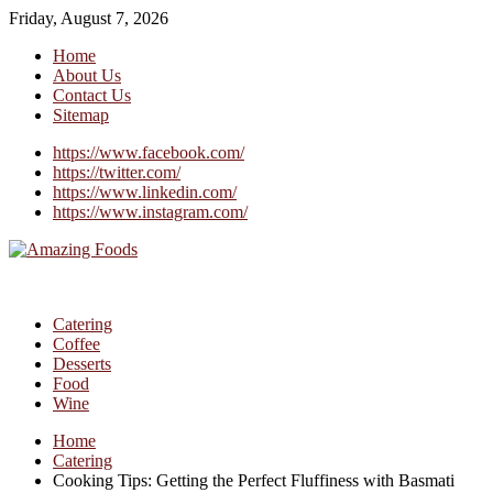
Friday, August 7, 2026
Home
About Us
Contact Us
Sitemap
https://www.facebook.com/
https://twitter.com/
https://www.linkedin.com/
https://www.instagram.com/
Catering
Coffee
Desserts
Food
Wine
Home
Catering
Cooking Tips: Getting the Perfect Fluffiness with Basmati