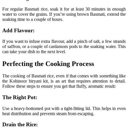
For regular Basmati rice, soak it for at least 30 minutes in enough
water to cover the grains. If you’re using brown Basmati, extend the
soaking time to a couple of hours.
Add Flavour:
If you want to infuse extra flavour, add a pinch of salt, a few strands
of saffron, or a couple of cardamom pods to the soaking water. This
can take your dish to the next level.
Perfecting the Cooking Process
The cooking of Basmati rice, even if that comes with something like
the Kohinoor biryani kit, is an art that requires attention to detail.
Follow these steps to ensure you get that fluffy, aromatic result:
The Right Pot:
Use a heavy-bottomed pot with a tight-fitting lid. This helps in even
heat distribution and prevents steam from escaping.
Drain the Rice: