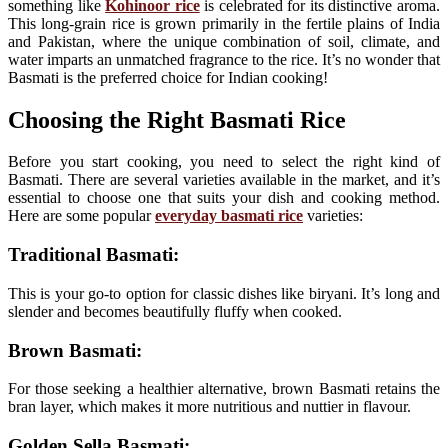
something like
Kohinoor rice
is celebrated for its distinctive aroma.
This long-grain rice is grown primarily in the fertile plains of India
and Pakistan, where the unique combination of soil, climate, and
water imparts an unmatched fragrance to the rice. It’s no wonder that
Basmati is the preferred choice for Indian cooking!
Choosing the Right Basmati Rice
Before you start cooking, you need to select the right kind of
Basmati. There are several varieties available in the market, and it’s
essential to choose one that suits your dish and cooking method.
Here are some popular
everyday basmati rice
varieties:
Traditional Basmati:
This is your go-to option for classic dishes like biryani. It’s long and
slender and becomes beautifully fluffy when cooked.
Brown Basmati:
For those seeking a healthier alternative, brown Basmati retains the
bran layer, which makes it more nutritious and nuttier in flavour.
Golden Sella Basmati: