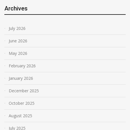
Archives
July 2026
June 2026
May 2026
February 2026
January 2026
December 2025
October 2025
August 2025
July 2025