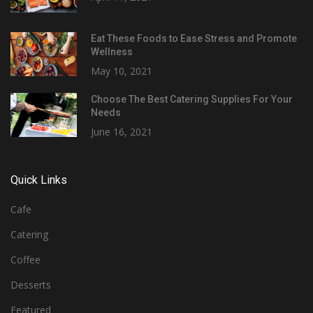
Eat These Foods to Ease Stress and Promote
Wellness
May 10, 2021
Choose The Best Catering Supplies For Your
Needs
June 16, 2021
Quick Links
Cafe
Catering
Coffee
Desserts
Featured