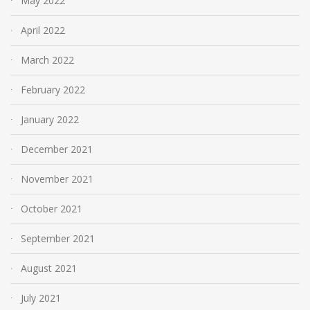
May 2022
April 2022
March 2022
February 2022
January 2022
December 2021
November 2021
October 2021
September 2021
August 2021
July 2021