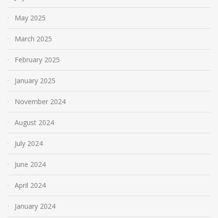
May 2025
March 2025
February 2025
January 2025
November 2024
August 2024
July 2024
June 2024
April 2024
January 2024