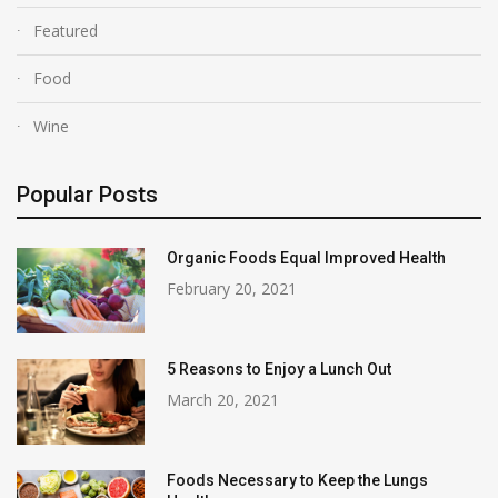
Featured
Food
Wine
Popular Posts
Organic Foods Equal Improved Health
February 20, 2021
5 Reasons to Enjoy a Lunch Out
March 20, 2021
Foods Necessary to Keep the Lungs