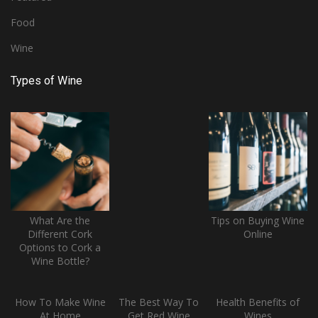
Food
Wine
Types of Wine
What Are the
Tips on Buying Wine
Different Cork
Online
Options to Cork a
Wine Bottle?
How To Make Wine
The Best Way To
Health Benefits of
At Home
Get Red Wine
Wines