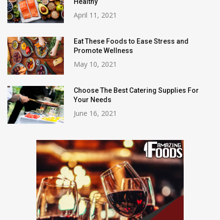
Healthy
April 11, 2021
Eat These Foods to Ease Stress and
Promote Wellness
May 10, 2021
Choose The Best Catering Supplies For
Your Needs
June 16, 2021