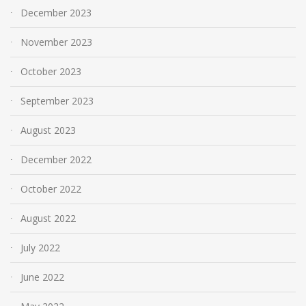
December 2023
November 2023
October 2023
September 2023
August 2023
December 2022
October 2022
August 2022
July 2022
June 2022