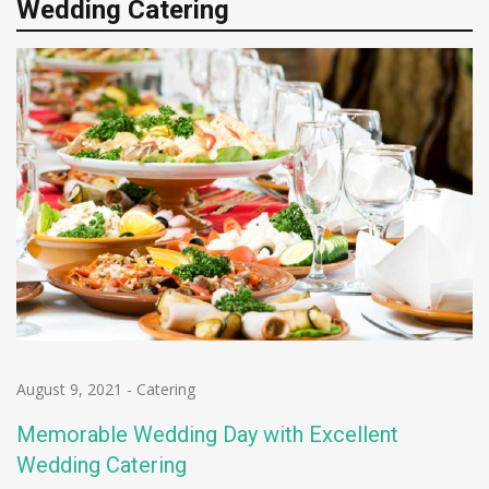
Wedding Catering
August 9, 2021
-
Catering
Memorable Wedding Day with Excellent
Wedding Catering