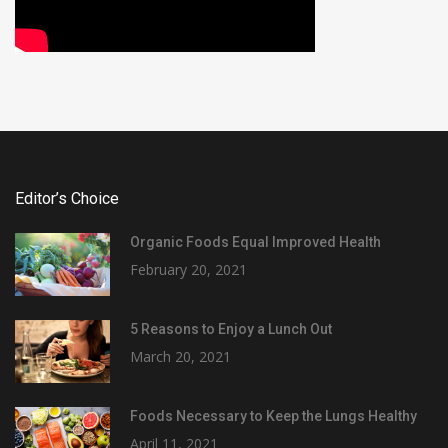
Editor’s Choice
Organic Foods Equal Improved Health
February 20, 2021
5 Reasons to Enjoy a Lunch Out
March 20, 2021
Foods Necessary to Keep the Lungs Healthy
April 11, 2021