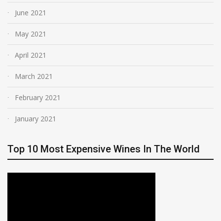
June 2021
May 2021
April 2021
March 2021
February 2021
January 2021
Top 10 Most Expensive Wines In The World