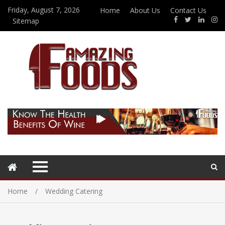
Friday, August 7, 2026
Home
About Us
Contact Us
Sitemap
Home
Wedding Catering