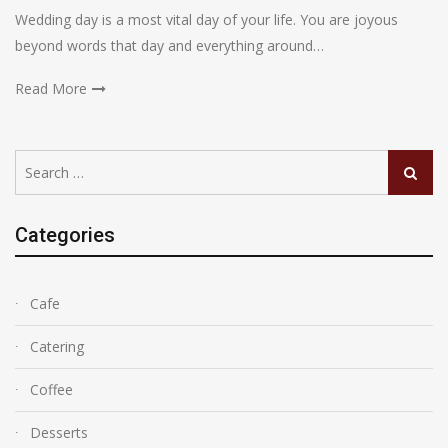
Wedding day is a most vital day of your life. You are joyous
beyond words that day and everything around…
Read More
Search
Search
for:
Categories
Cafe
Catering
Coffee
Desserts