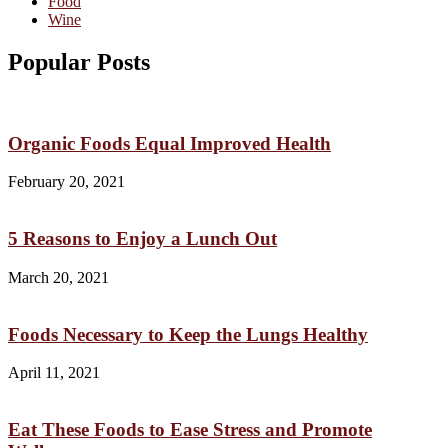
Food
Wine
Popular Posts
Organic Foods Equal Improved Health
February 20, 2021
5 Reasons to Enjoy a Lunch Out
March 20, 2021
Foods Necessary to Keep the Lungs Healthy
April 11, 2021
Eat These Foods to Ease Stress and Promote