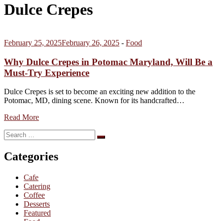
Dulce Crepes
February 25, 2025
February 26, 2025
-
Food
Why Dulce Crepes in Potomac Maryland, Will Be a
Must-Try Experience
Dulce Crepes is set to become an exciting new addition to the
Potomac, MD, dining scene. Known for its handcrafted…
Read More
Search
Search
for:
Categories
Cafe
Catering
Coffee
Desserts
Featured