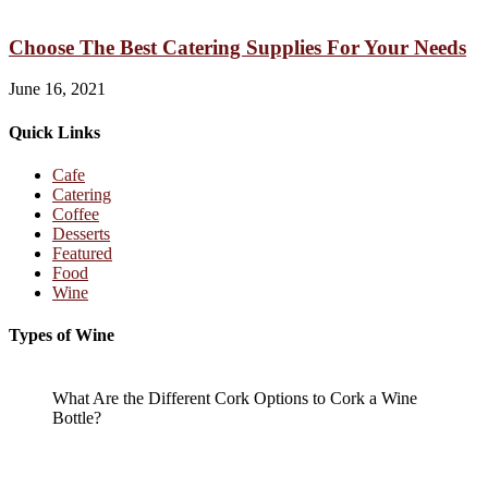
Choose The Best Catering Supplies For Your Needs
June 16, 2021
Quick Links
Cafe
Catering
Coffee
Desserts
Featured
Food
Wine
Types of Wine
What Are the Different Cork Options to Cork a Wine
Bottle?