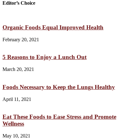
Editor’s Choice
Organic Foods Equal Improved Health
February 20, 2021
5 Reasons to Enjoy a Lunch Out
March 20, 2021
Foods Necessary to Keep the Lungs Healthy
April 11, 2021
Eat These Foods to Ease Stress and Promote
Wellness
May 10, 2021