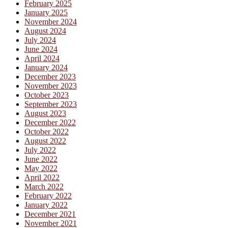
February 2025
January 2025
November 2024
August 2024
July 2024
June 2024
April 2024
January 2024
December 2023
November 2023
October 2023
September 2023
August 2023
December 2022
October 2022
August 2022
July 2022
June 2022
May 2022
April 2022
March 2022
February 2022
January 2022
December 2021
November 2021