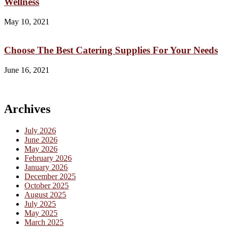
Wellness
May 10, 2021
Choose The Best Catering Supplies For Your Needs
June 16, 2021
Archives
July 2026
June 2026
May 2026
February 2026
January 2026
December 2025
October 2025
August 2025
July 2025
May 2025
March 2025