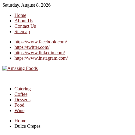
Saturday, August 8, 2026
Home
About Us
Contact Us
Sitemap
https://www.facebook.com/
https://twitter.com/
https://www.linkedin.com/
https://www.instagram.com/
Catering
Coffee
Desserts
Food
Wine
Home
Dulce Crepes