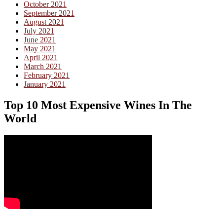
October 2021
September 2021
August 2021
July 2021
June 2021
May 2021
April 2021
March 2021
February 2021
January 2021
Top 10 Most Expensive Wines In The
World