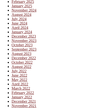
February 2025
January 2025
November 2024
August 2024
July 2024
June 2024
April 2024
January 2024
December 2023
November 2023
October 2023
September 2023
August 2023
December 2022
October 2022
August 2022
July 2022
June 2022
May 2022
April 2022
March 2022
February 2022
January 2022
December 2021
November 2021