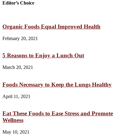
Editor’s Choice
Organic Foods Equal Improved Health
February 20, 2021
5 Reasons to Enjoy a Lunch Out
March 20, 2021
Foods Necessary to Keep the Lungs Healthy
April 11, 2021
Eat These Foods to Ease Stress and Promote
Wellness
May 10, 2021