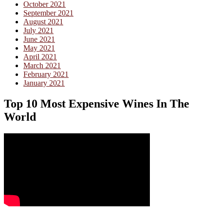
October 2021
September 2021
August 2021
July 2021
June 2021
May 2021
April 2021
March 2021
February 2021
January 2021
Top 10 Most Expensive Wines In The
World