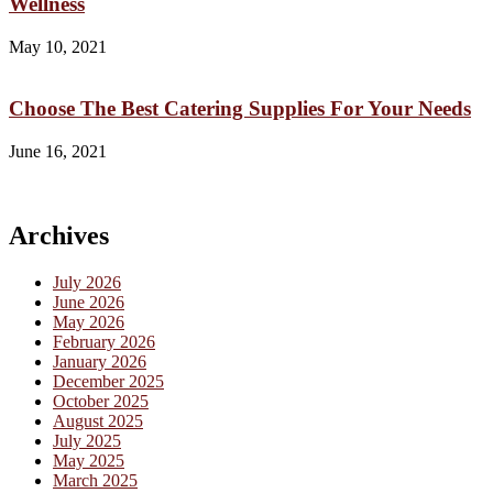
Wellness
May 10, 2021
Choose The Best Catering Supplies For Your Needs
June 16, 2021
Archives
July 2026
June 2026
May 2026
February 2026
January 2026
December 2025
October 2025
August 2025
July 2025
May 2025
March 2025