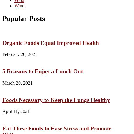
Food
Wine
Popular Posts
Organic Foods Equal Improved Health
February 20, 2021
5 Reasons to Enjoy a Lunch Out
March 20, 2021
Foods Necessary to Keep the Lungs Healthy
April 11, 2021
Eat These Foods to Ease Stress and Promote