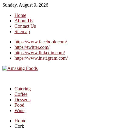
Sunday, August 9, 2026
Home
About Us
Contact Us
Sitemap
https://www.facebook.com/
https://twitter.com/
https://www.linkedin.com/
https://www.instagram.com/
Catering
Coffee
Desserts
Food
Wine
Home
Cork