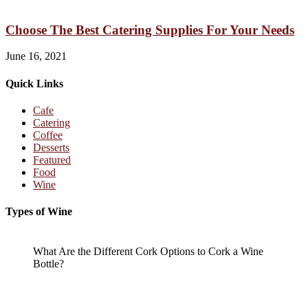
Choose The Best Catering Supplies For Your Needs
June 16, 2021
Quick Links
Cafe
Catering
Coffee
Desserts
Featured
Food
Wine
Types of Wine
What Are the Different Cork Options to Cork a Wine
Bottle?