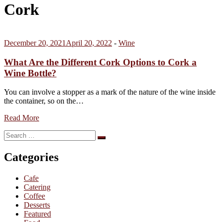
Cork
December 20, 2021
April 20, 2022
-
Wine
What Are the Different Cork Options to Cork a
Wine Bottle?
You can involve a stopper as a mark of the nature of the wine inside
the container, so on the…
Read More
Search
Search
for:
Categories
Cafe
Catering
Coffee
Desserts
Featured