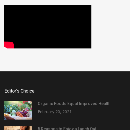
Editor’s Choice
Organic Foods Equal Improved Health
February 20, 2021
5 Reasons to Enjoy a Lunch Out