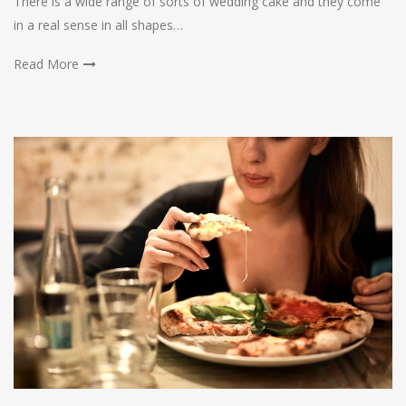
There is a wide range of sorts of wedding cake and they come
in a real sense in all shapes…
Read More