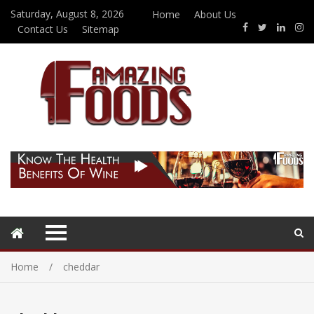
Saturday, August 8, 2026
Home
About Us
Contact Us
Sitemap
Home
cheddar