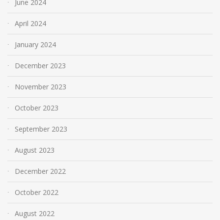
June 2024
April 2024
January 2024
December 2023
November 2023
October 2023
September 2023
August 2023
December 2022
October 2022
August 2022