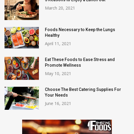
March 20, 2021
Foods Necessary to Keep the Lungs
Healthy
April 11, 2021
Eat These Foods to Ease Stress and
Promote Wellness
May 10, 2021
Choose The Best Catering Supplies For
Your Needs
June 16, 2021