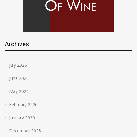
Archives
July 2026
June 2026
May 2026
February 2026
January 2026
December 2025