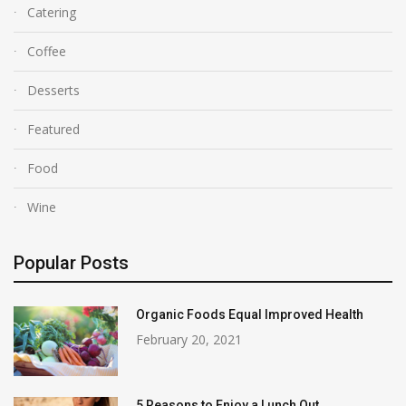
Catering
Coffee
Desserts
Featured
Food
Wine
Popular Posts
Organic Foods Equal Improved Health
February 20, 2021
5 Reasons to Enjoy a Lunch Out