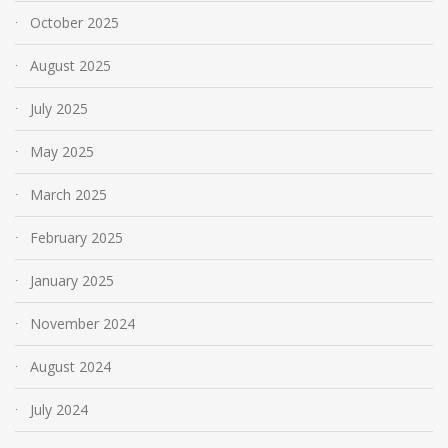
October 2025
August 2025
July 2025
May 2025
March 2025
February 2025
January 2025
November 2024
August 2024
July 2024