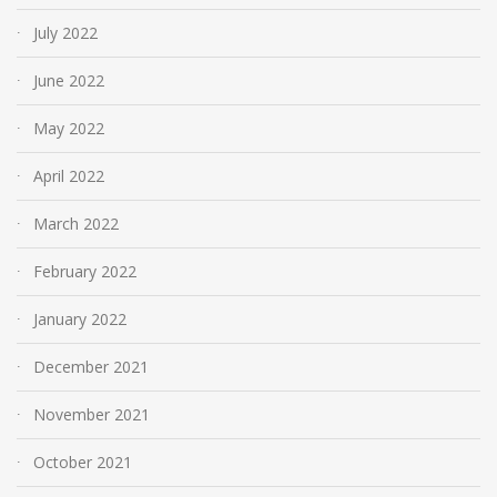
July 2022
June 2022
May 2022
April 2022
March 2022
February 2022
January 2022
December 2021
November 2021
October 2021