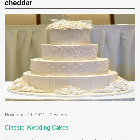
cheddar
November 11, 2021
-
Desserts
Classic Wedding Cakes