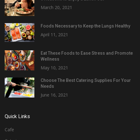
March 20, 2021
Foods Necessary to Keep the Lungs Healthy
April 11, 2021
Eat These Foods to Ease Stress and Promote
Wellness
May 10, 2021
Choose The Best Catering Supplies For Your
Needs
June 16, 2021
Quick Links
Cafe