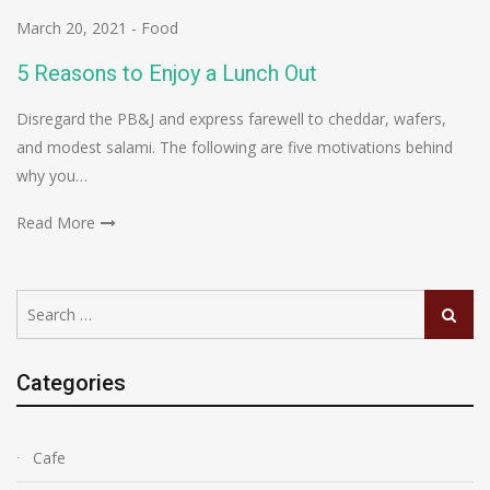
March 20, 2021
-
Food
5 Reasons to Enjoy a Lunch Out
Disregard the PB&J and express farewell to cheddar, wafers,
and modest salami. The following are five motivations behind
why you…
Read More
Search
Search
for:
Categories
Cafe