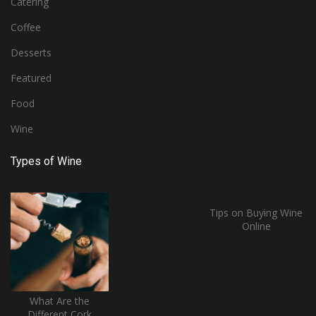
Catering
Coffee
Desserts
Featured
Food
Wine
Types of Wine
Tips on Buying Wine
Online
What Are the
Different Cork