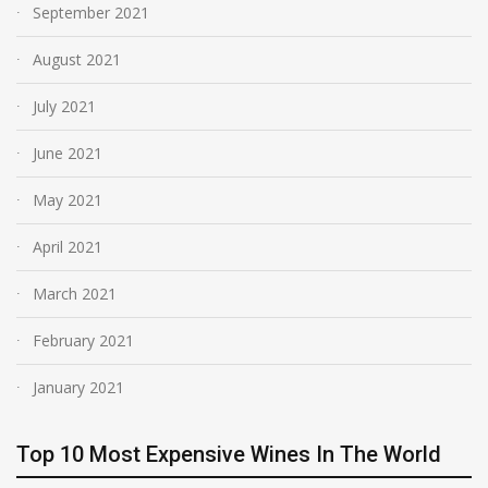
September 2021
August 2021
July 2021
June 2021
May 2021
April 2021
March 2021
February 2021
January 2021
Top 10 Most Expensive Wines In The World