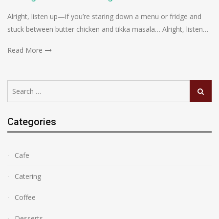
Alright, listen up—if you’re staring down a menu or fridge and
stuck between butter chicken and tikka masala… Alright, listen…
Read More
Search
Search
for:
Categories
Cafe
Catering
Coffee
Desserts