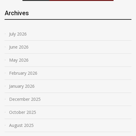
Archives
July 2026
June 2026
May 2026
February 2026
January 2026
December 2025
October 2025
August 2025