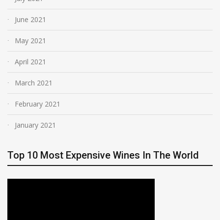
June 2021
May 2021
April 2021
March 2021
February 2021
January 2021
Top 10 Most Expensive Wines In The World