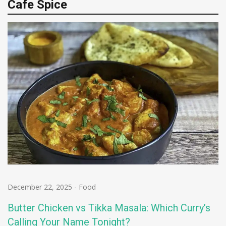
Cafe Spice
December 22, 2025
-
Food
Butter Chicken vs Tikka Masala: Which Curry’s
Calling Your Name Tonight?