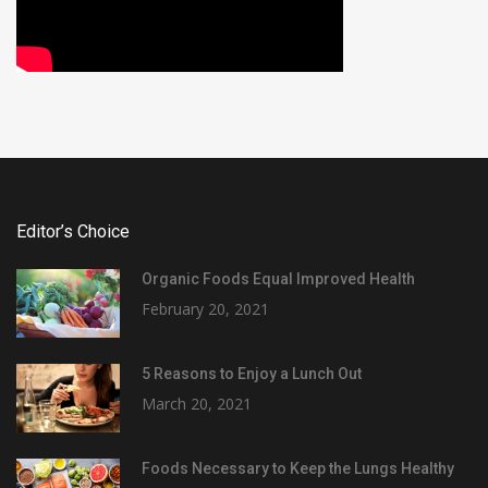
Editor’s Choice
Organic Foods Equal Improved Health
February 20, 2021
5 Reasons to Enjoy a Lunch Out
March 20, 2021
Foods Necessary to Keep the Lungs Healthy