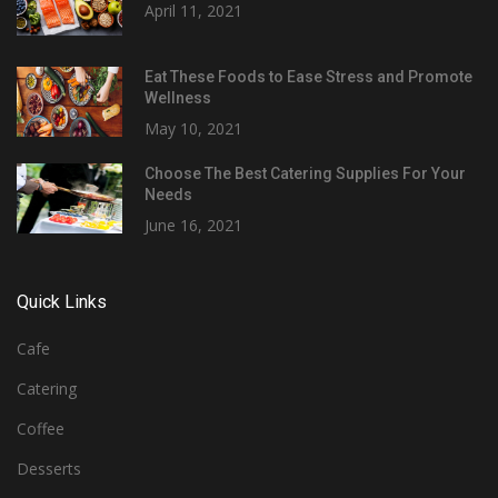
April 11, 2021
Eat These Foods to Ease Stress and Promote
Wellness
May 10, 2021
Choose The Best Catering Supplies For Your
Needs
June 16, 2021
Quick Links
Cafe
Catering
Coffee
Desserts