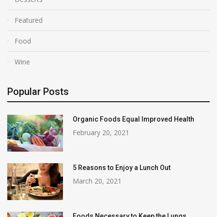
Featured
Food
Wine
Popular Posts
Organic Foods Equal Improved Health
February 20, 2021
5 Reasons to Enjoy a Lunch Out
March 20, 2021
Foods Necessary to Keep the Lungs