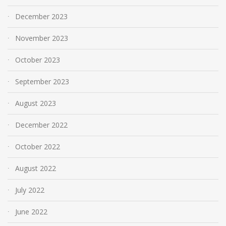
December 2023
November 2023
October 2023
September 2023
August 2023
December 2022
October 2022
August 2022
July 2022
June 2022