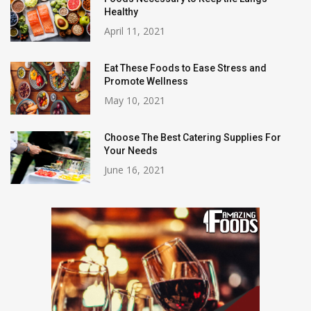
Healthy
April 11, 2021
Eat These Foods to Ease Stress and
Promote Wellness
May 10, 2021
Choose The Best Catering Supplies For
Your Needs
June 16, 2021