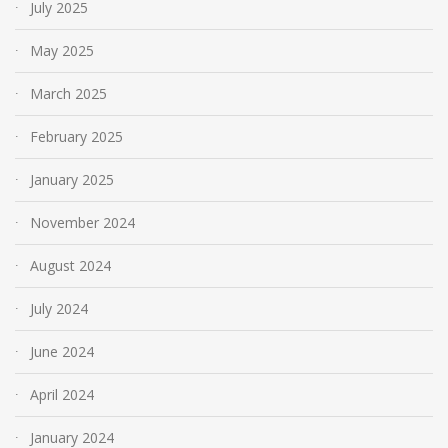
July 2025
May 2025
March 2025
February 2025
January 2025
November 2024
August 2024
July 2024
June 2024
April 2024
January 2024