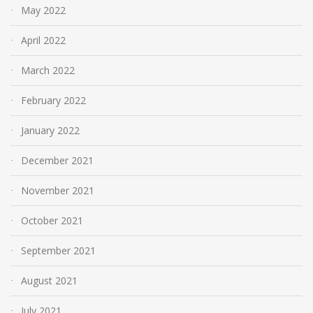
May 2022
April 2022
March 2022
February 2022
January 2022
December 2021
November 2021
October 2021
September 2021
August 2021
July 2021