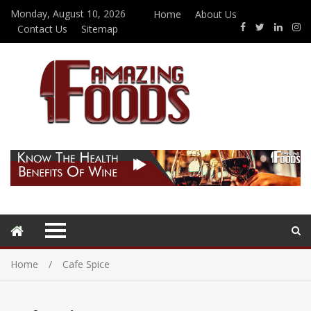
Monday, August 10, 2026
Home
About Us
Contact Us
Sitemap
Home
Cafe Spice