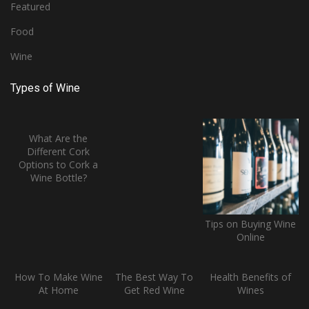
Featured
Food
Wine
Types of Wine
What Are the
Different Cork
Options to Cork a
Wine Bottle?
Tips on Buying Wine
Online
How To Make Wine
The Best Way To
Health Benefits of
At Home
Get Red Wine
Wines