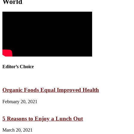
World
Editor’s Choice
Organic Foods Equal Improved Health
February 20, 2021
5 Reasons to Enjoy a Lunch Out
March 20, 2021