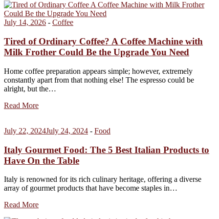
July 14, 2026
-
Coffee
Tired of Ordinary Coffee? A Coffee Machine with
Milk Frother Could Be the Upgrade You Need
Home coffee preparation appears simple; however, extremely
constantly apart from that nothing else! The espresso could be
alright, but the…
Read More
July 22, 2024
July 24, 2024
-
Food
Italy Gourmet Food: The 5 Best Italian Products to
Have On the Table
Italy is renowned for its rich culinary heritage, offering a diverse
array of gourmet products that have become staples in…
Read More