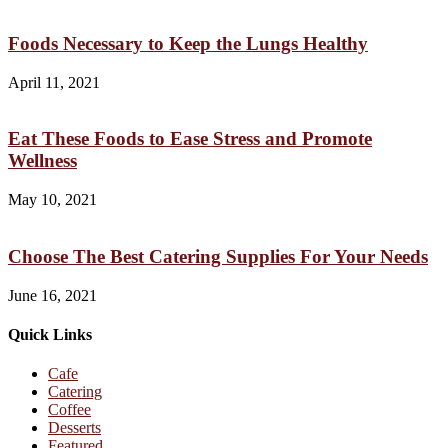
Foods Necessary to Keep the Lungs Healthy
April 11, 2021
Eat These Foods to Ease Stress and Promote
Wellness
May 10, 2021
Choose The Best Catering Supplies For Your Needs
June 16, 2021
Quick Links
Cafe
Catering
Coffee
Desserts
Featured