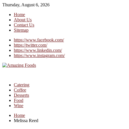
Thursday, August 6, 2026
Home
About Us
Contact Us
Sitemap
https://www.facebook.com/
https://twitter.com/
https://www.linkedin.com/
https://www.instagram.com/
Catering
Coffee
Desserts
Food
Wine
Home
Melissa Reed