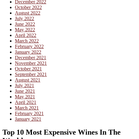
December 2022
October 2022
August 2022
July 2022
June 2022
May 2022
April 2022
March 2022
February 2022
January 2022
December 2021
November 2021
October 2021
September 2021
August 2021
July 2021
June 2021
May 2021
April 2021
March 2021
February 2021
January 2021
Top 10 Most Expensive Wines In The