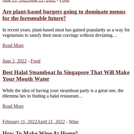
Are plant-based burgers going to dominate menus
for the foreseeable future?
In recent years, plant-based meat has gained popularity as a way for
vegetarians to satisfy their meat cravings without deviating…
Read More
June 2, 2022
-
Food
Best Halal Steamboat In Singapore That Will Make
Your Mouth Water
While the idea of having your steamboat party is a great one, the
dilemma lies in finding a halal restaurant…
Read More
February 11, 2022
April 21, 2022
-
Wine
How To Make Wine At Home?