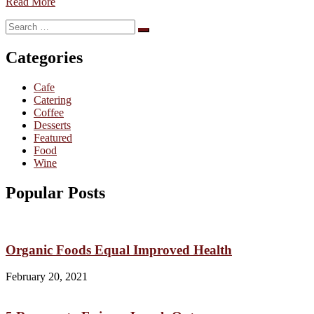
Read More
Search
Search
for:
Categories
Cafe
Catering
Coffee
Desserts
Featured
Food
Wine
Popular Posts
Organic Foods Equal Improved Health
February 20, 2021