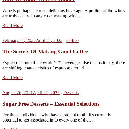
Wine is perhaps the most delicious beverage. A portion of the wines
are truly costly. In any case, making wine…
Read More
February 11, 2022
April 21, 2022
-
Coffee
The Secrets Of Making Good Coffee
Espresso is one of the world’s #1 beverages. Be that as it may, there
are shifting characteristics of espresso around…
Read More
August 26, 2021
April 21, 2022
-
Desserts
Sugar Free Desserts – Essential Selections
For those individuals who have a radiant tooth, it’s currently
potential to get associated in to every one of the…