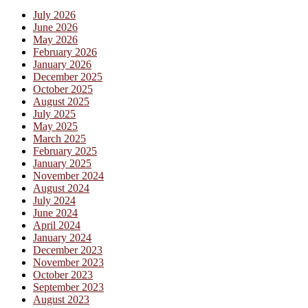
July 2026
June 2026
May 2026
February 2026
January 2026
December 2025
October 2025
August 2025
July 2025
May 2025
March 2025
February 2025
January 2025
November 2024
August 2024
July 2024
June 2024
April 2024
January 2024
December 2023
November 2023
October 2023
September 2023
August 2023