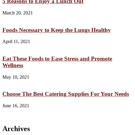
5 Reasons to Enjoy a Lunch Out
March 20, 2021
Foods Necessary to Keep the Lungs Healthy
April 11, 2021
Eat These Foods to Ease Stress and Promote
Wellness
May 10, 2021
Choose The Best Catering Supplies For Your Needs
June 16, 2021
Archives