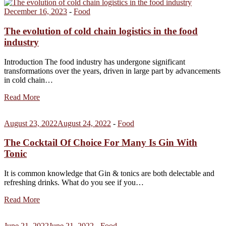
December 16, 2023
-
Food
The evolution of cold chain logistics in the food
industry
Introduction The food industry has undergone significant
transformations over the years, driven in large part by advancements
in cold chain…
Read More
August 23, 2022
August 24, 2022
-
Food
The Cocktail Of Choice For Many Is Gin With
Tonic
It is common knowledge that Gin & tonics are both delectable and
refreshing drinks. What do you see if you…
Read More
June 21, 2022
June 21, 2022
-
Food