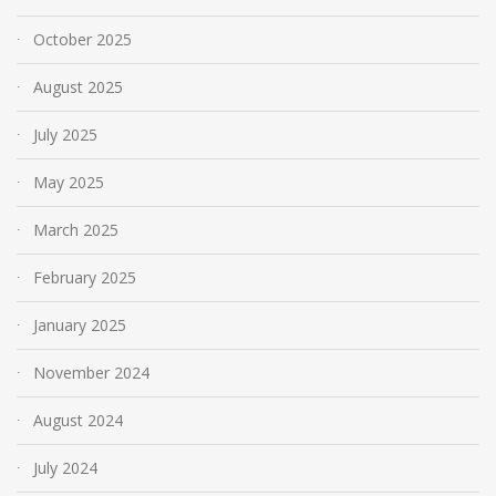
October 2025
August 2025
July 2025
May 2025
March 2025
February 2025
January 2025
November 2024
August 2024
July 2024