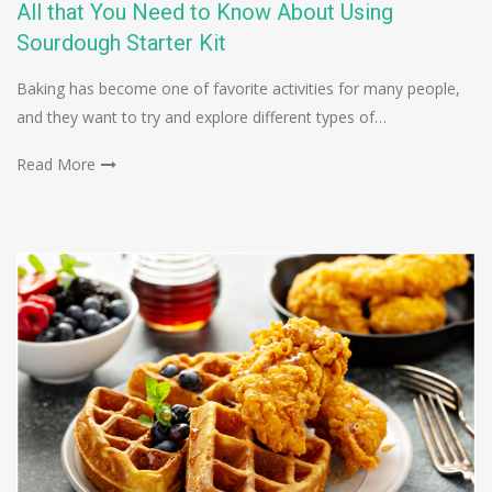
All that You Need to Know About Using
Sourdough Starter Kit
Baking has become one of favorite activities for many people,
and they want to try and explore different types of…
Read More