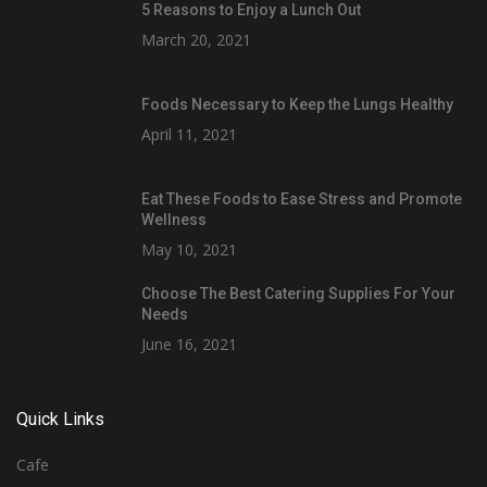
5 Reasons to Enjoy a Lunch Out
March 20, 2021
Foods Necessary to Keep the Lungs Healthy
April 11, 2021
Eat These Foods to Ease Stress and Promote
Wellness
May 10, 2021
Choose The Best Catering Supplies For Your
Needs
June 16, 2021
Quick Links
Cafe