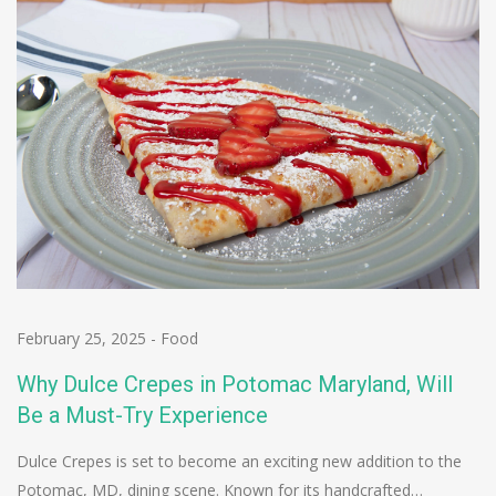
February 25, 2025
-
Food
Why Dulce Crepes in Potomac Maryland, Will
Be a Must-Try Experience
Dulce Crepes is set to become an exciting new addition to the
Potomac, MD, dining scene. Known for its handcrafted…