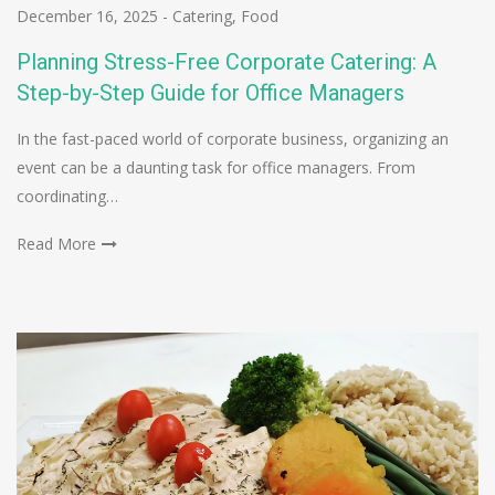
December 16, 2025
-
Catering
,
Food
Planning Stress-Free Corporate Catering: A
Step-by-Step Guide for Office Managers
In the fast-paced world of corporate business, organizing an
event can be a daunting task for office managers. From
coordinating…
Read More