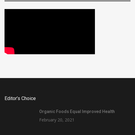
Editor’s Choice
Organic Foods Equal Improved Health
February 20, 2021