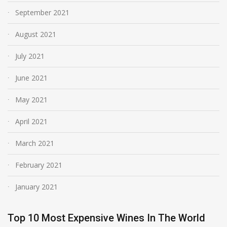
September 2021
August 2021
July 2021
June 2021
May 2021
April 2021
March 2021
February 2021
January 2021
Top 10 Most Expensive Wines In The World