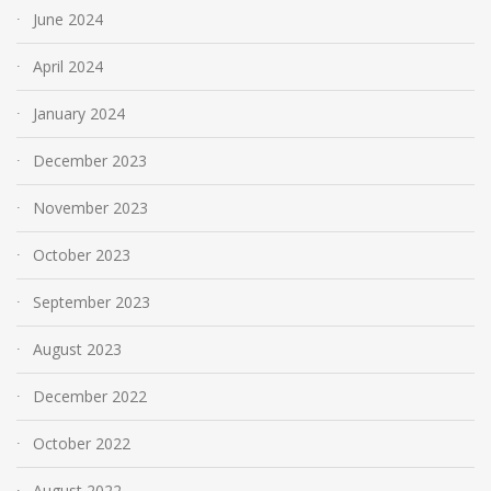
June 2024
April 2024
January 2024
December 2023
November 2023
October 2023
September 2023
August 2023
December 2022
October 2022
August 2022