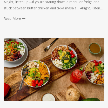
Alright, listen up—if you’re staring down a menu or fridge and
stuck between butter chicken and tikka masala… Alright, listen…
Read More