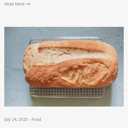
Read More
July 24, 2025
-
Food