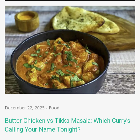
December 22, 2025
-
Food
Butter Chicken vs Tikka Masala: Which Curry’s
Calling Your Name Tonight?