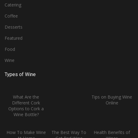
Catering
Coffee
Desserts
Featured
Food
Wine
Types of Wine
What Are the
Tips on Buying Wine
Different Cork
Online
Options to Cork a
Wine Bottle?
How To Make Wine
The Best Way To
Health Benefits of