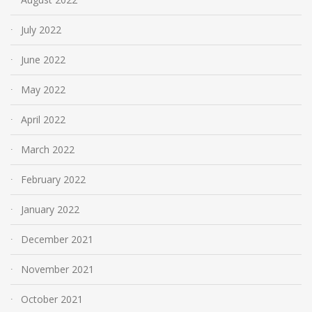
July 2022
June 2022
May 2022
April 2022
March 2022
February 2022
January 2022
December 2021
November 2021
October 2021