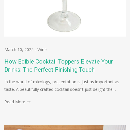
March 10, 2025
-
Wine
How Edible Cocktail Toppers Elevate Your
Drinks: The Perfect Finishing Touch
In the world of mixology, presentation is just as important as
taste. A beautifully crafted cocktail doesn’t just delight the…
Read More