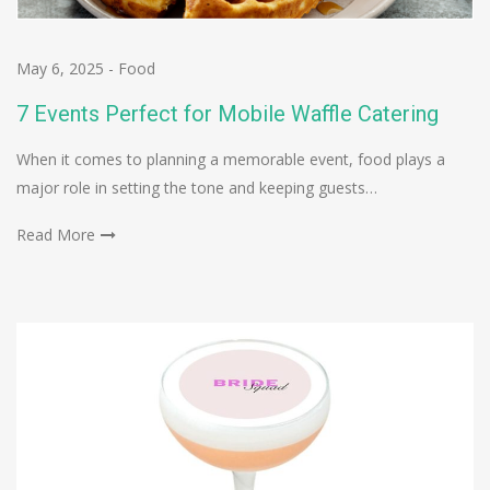
May 6, 2025
-
Food
7 Events Perfect for Mobile Waffle Catering
When it comes to planning a memorable event, food plays a
major role in setting the tone and keeping guests…
Read More