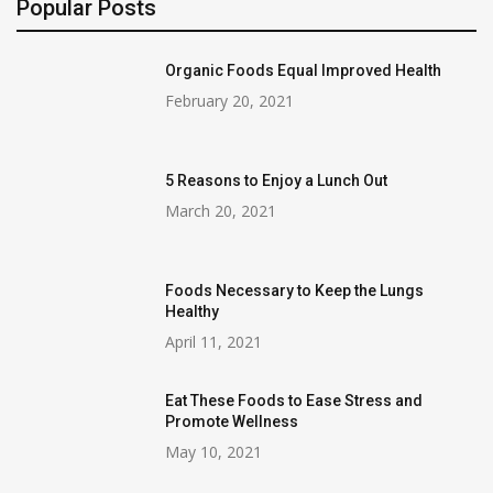
Popular Posts
Organic Foods Equal Improved Health
February 20, 2021
5 Reasons to Enjoy a Lunch Out
March 20, 2021
Foods Necessary to Keep the Lungs
Healthy
April 11, 2021
Eat These Foods to Ease Stress and
Promote Wellness
May 10, 2021