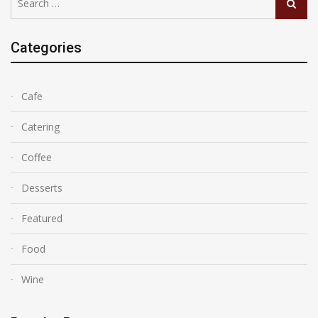
Search
for:
Categories
Cafe
Catering
Coffee
Desserts
Featured
Food
Wine