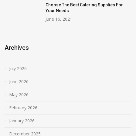
Choose The Best Catering Supplies For
Your Needs
June 16, 2021
Archives
July 2026
June 2026
May 2026
February 2026
January 2026
December 2025