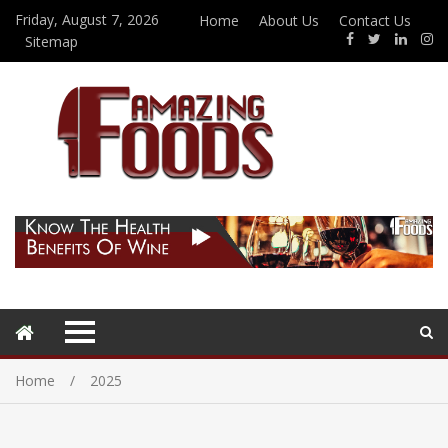
Friday, August 7, 2026
Home
About Us
Contact Us
Sitemap
Home
2025