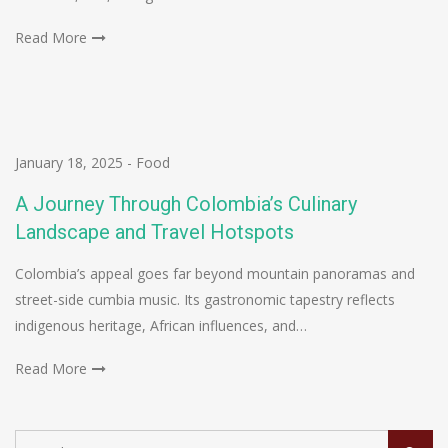
Read More
January 18, 2025
-
Food
A Journey Through Colombia’s Culinary
Landscape and Travel Hotspots
Colombia’s appeal goes far beyond mountain panoramas and
street-side cumbia music. Its gastronomic tapestry reflects
indigenous heritage, African influences, and…
Read More
Search