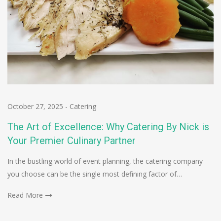
October 27, 2025
-
Catering
The Art of Excellence: Why Catering By Nick is
Your Premier Culinary Partner
In the bustling world of event planning, the catering company
you choose can be the single most defining factor of…
Read More