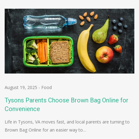
August 19, 2025
-
Food
Tysons Parents Choose Brown Bag Online for
Convenience
Life in Tysons, VA moves fast, and local parents are turning to
Brown Bag Online for an easier way to…